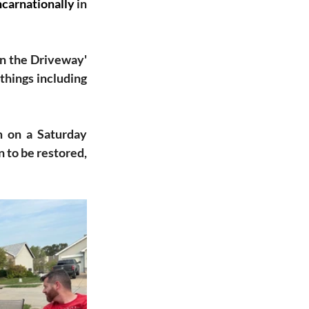
ncarnationally
 in 
n the Driveway' 
things including 
 on a Saturday 
to be restored, 