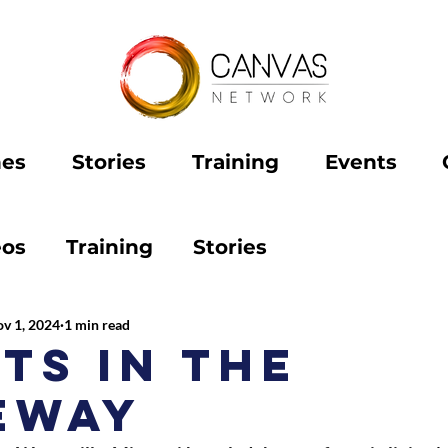
hes
Stories
Training
Events
eos
Training
Stories
v 1, 2024
1 min read
ts in the
eway