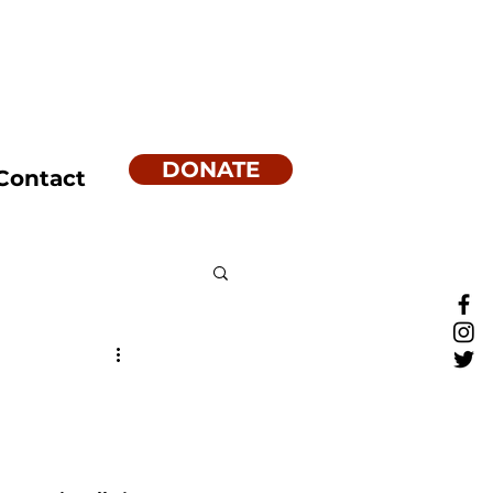
DONATE
Contact