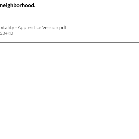
r neighborhood.
pitality - Apprentice Version
.pdf
 234KB