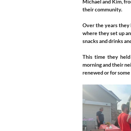
Michael and Kim, from
their community. 
Over the years they 
where they set up an 
snacks and drinks and
This time they held
morning and their ne
renewed or for some 