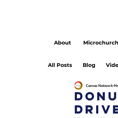
About
Microchurc
All Posts
Blog
Vid
Canvas Network
No
Donu
Driv