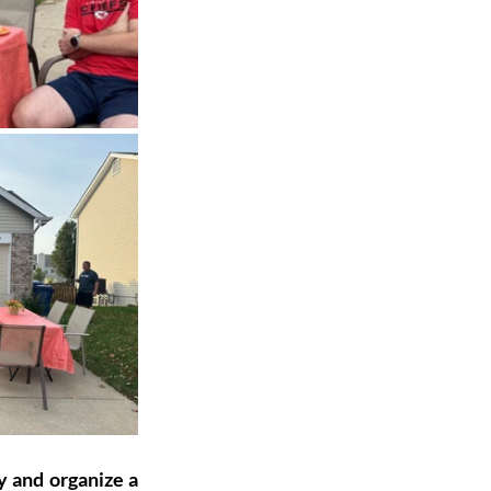
y and organize a 