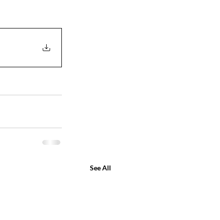
See All