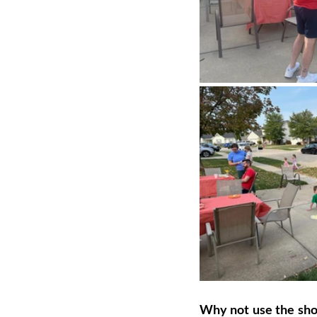
Why not use the short