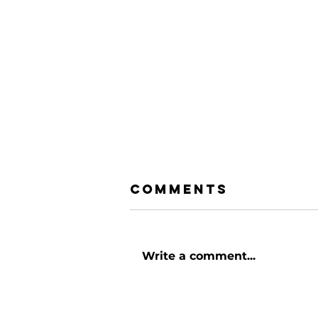
Comments
Write a comment...
Rediscovering
Church: How