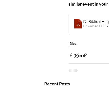
similar event in you
G.I Biblical Hos
Download PDF •
Blog
Recent Posts