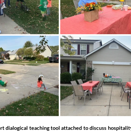
 dialogical teaching tool attached to discuss hospitalit