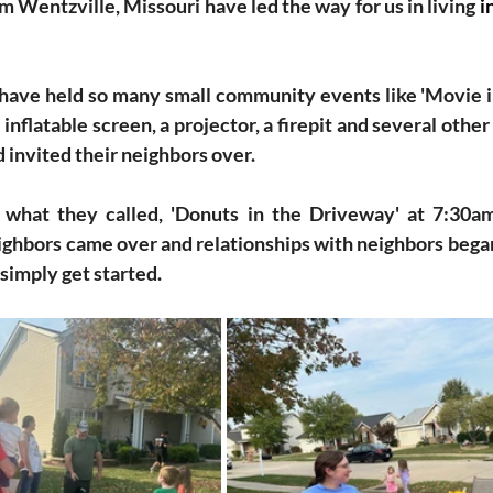
 Wentzville, Missouri have led the way for us in living 
i
have held so many small community events like 'Movie i
inflatable screen, a projector, a firepit and several other 
 invited their neighbors over. 
 what they called, 'Donuts in the Driveway' at 7:30am
ighbors came over and relationships with neighbors began 
simply get started.