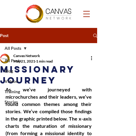
Post
All Posts
Canvas Network
All Posts
May 21, 2021
1 min read
Missionary
Blog
Journey
Videos
As we’ve journeyed with 
Training
microchurches and their leaders, we’ve 
Stories
found common themes among their 
stories. We’ve compiled those findings 
in the graphic printed below. The x-axis 
charts the maturation of missionary 
(from forming a missional identity to 