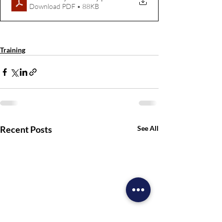
Download PDF • 88KB
Missions
Training
Recent Posts
See All