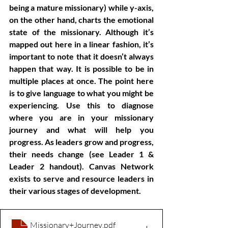
being a mature missionary) while y-axis, 
on the other hand, charts the emotional 
state of the missionary. Although it’s 
mapped out here in a linear fashion, it’s 
important to note that it doesn’t always 
happen that way. It is possible to be in 
multiple places at once. The point here 
is to give language to what you might be 
experiencing. Use this to diagnose 
where you are in your missionary 
journey and what will help you 
progress. As leaders grow and progress, 
their needs change (see Leader 1 & 
Leader 2 handout). Canvas Network 
exists to serve and resource leaders in 
their various stages of development.
Missionary+Journey
.pdf