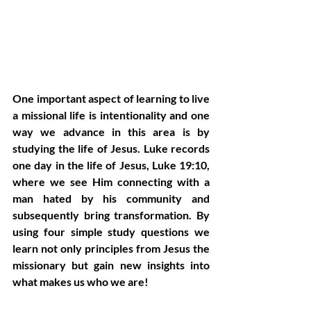
One important aspect of learning to live 
a missional life is intentionality and one 
way we advance in this area is by 
studying the life of Jesus. Luke records 
one day in the life of Jesus, Luke 19:10, 
where we see Him connecting with a 
man hated by his community and 
subsequently bring transformation. By 
using four simple study questions we 
learn not only principles from Jesus the 
missionary but gain new insights into 
what makes us who we are!