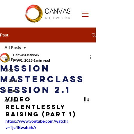
Post
All Posts
Canvas Network
All Posts
May 1, 2023
1 min read
Mission
Blog
Masterclass
Videos
Session 2.1
Training
Video 1: 
Stories
Relentlessly 
Raising (Part 1)
https://www.youtube.com/watch?
v=Tjc4Bwah5hA