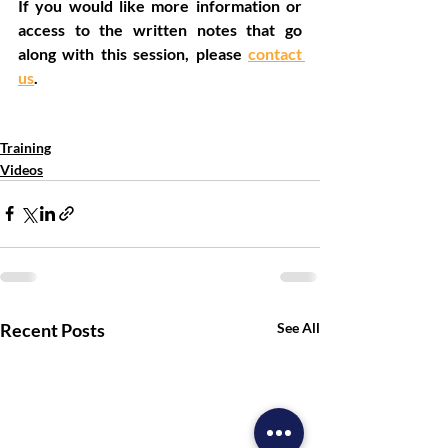
If you would like more information or 
access to the written notes that go 
along with this session, please 
contact 
us
.
Community
Discipleship
Missional
Jesus
Training
Videos
Recent Posts
See All