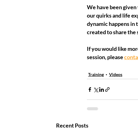
We have been given th
our quirks and life e
dynamic happens in t
created to share the 
If you would like mor
session, please 
conta
Training
Videos
Recent Posts