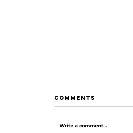
Comments
Write a comment...