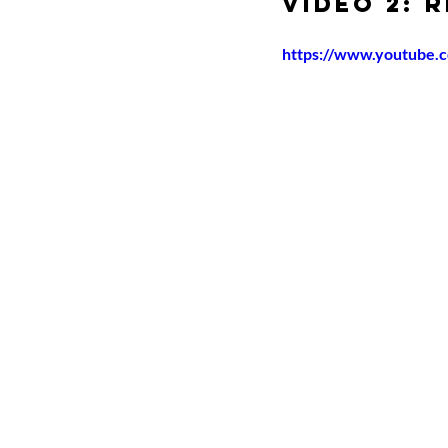
Video 2: 
https://www.youtube