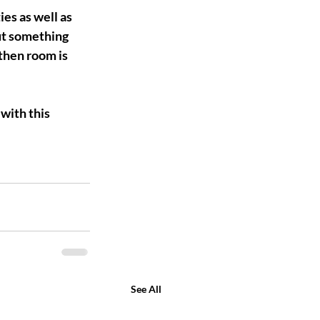
es as well as 
ut something 
then room is 
with this 
See All