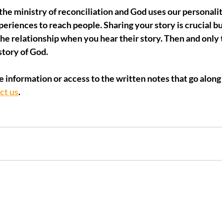
e ministry of reconciliation and God uses our personaliti
xperiences to reach people. Sharing your story is crucial b
he relationship when you hear their story. Then and only 
story of God.
e information or access to the written notes that go along 
ct us
.