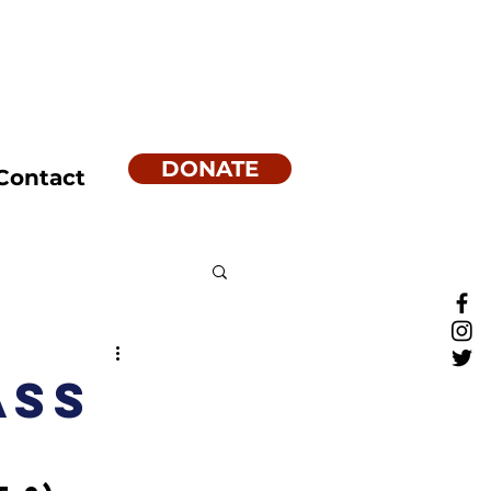
DONATE
Contact
ass