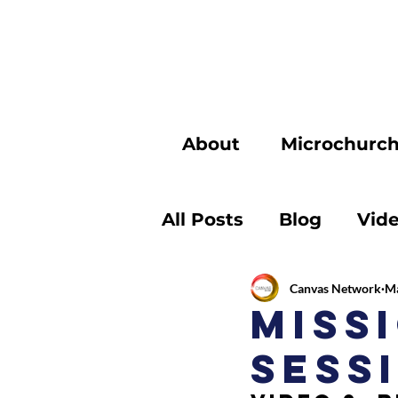
About
Microchurc
All Posts
Blog
Vid
Canvas Network
Ma
Miss
Sessi