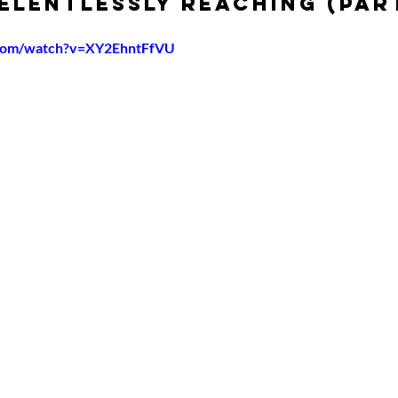
Relentlessly Reaching (Par
.com/watch?v=XY2EhntFfVU