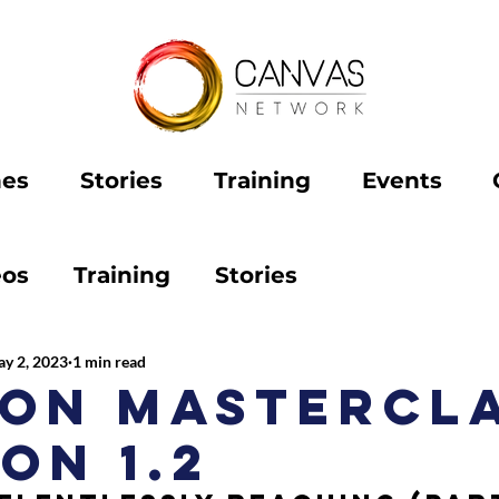
hes
Stories
Training
Events
eos
Training
Stories
y 2, 2023
1 min read
ion Mastercl
on 1.2