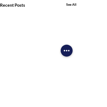
Recent Posts
See All
Comments