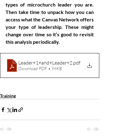
types of microchurch leader you are. 
Then take time to unpack how you can 
access what the Canvas Network offers 
your type of leadership. These might 
change over time so it’s good to revisit 
this analysis periodically.
Leader+1+and+Leader+2
.pdf
Download PDF • 98KB
Microchurch
Leadership
Training