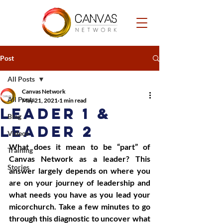
Post
All Posts
Canvas Network
All Posts
May 21, 2021
1 min read
Leader 1 &
Blog
Leader 2
Videos
What does it mean to be “part” of 
Training
Canvas Network as a leader? This 
Stories
answer largely depends on where you 
are on your journey of leadership and 
what needs you have as you lead your 
micorchurch. Take a few minutes to go 
through this diagnostic to uncover what 