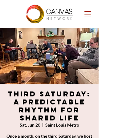
Third Saturday:
A Predictable
Rhythm for
Shared Life
Sat, Jun 20
  |  
Saint Louis Metro
Once a month, on the third Saturday, we host