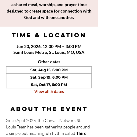
a shared meal, worship, and prayer time
designed to create space for connection with
God and with one another.
Time & Location
Jun 20, 2026, 12:00 PM – 3:00 PM
Saint Louis Metro, St. Louis, MO, USA
Other dates
Sat, Aug 15, 6:00 PM
Sat, Sep 19, 6:00 PM
Sat, Oct 17, 6:00 PM
View all 5 dates
About the event
Since April 2025, the Canvas Network St. 
Louis Team has been gathering people around 
a simple but meaningful rhythm called 
Third 