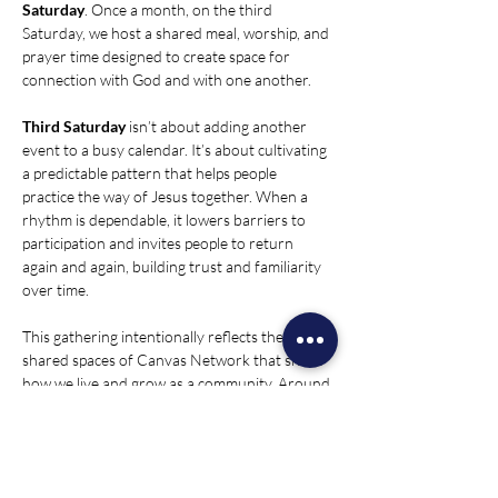
Saturday
. Once a month, on the third 
Saturday, we host a shared meal, worship, and 
prayer time designed to create space for 
connection with God and with one another.
Third Saturday
 isn’t about adding another 
event to a busy calendar. It’s about cultivating 
a predictable pattern that helps people 
practice the way of Jesus together. When a 
rhythm is dependable, it lowers barriers to 
participation and invites people to return 
again and again, building trust and familiarity 
over time.
This gathering intentionally reflects the four 
shared spaces of Canvas Network that shape 
how we live and grow as a community. Around 
the table, we experience presence and 
hospitality. In worship and prayer, we create 
room for listening, reflection, and spiritual 
formation. In conversation, we share stories, 