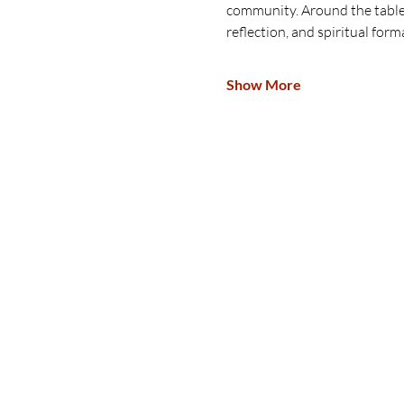
community. Around the table, 
reflection, and spiritual form
Show More