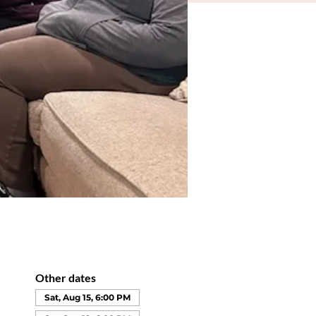
Other dates
Sat, Aug 15, 6:00 PM