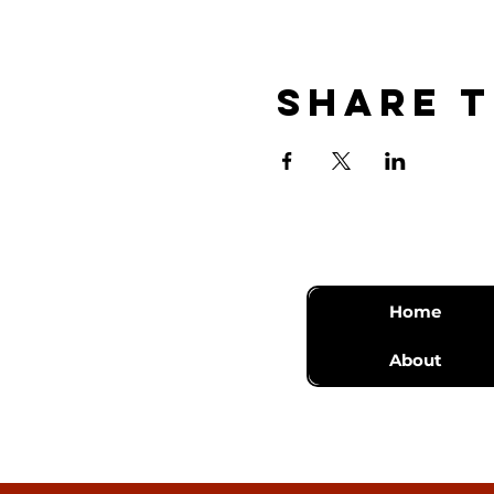
Share t
Home
About