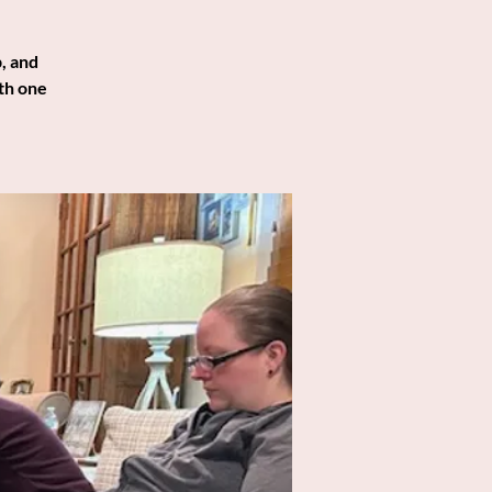
, and
th one