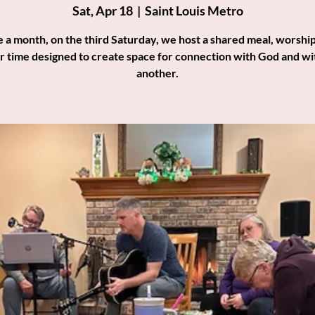
Sat, Apr 18
  |  
Saint Louis Metro
 a month, on the third Saturday, we host a shared meal, worship
r time designed to create space for connection with God and wi
another.