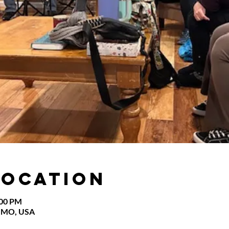
Location
:00 PM
s, MO, USA