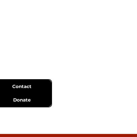
Contact
Donate