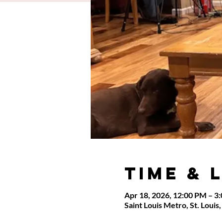
Time & 
Apr 18, 2026, 12:00 PM – 3
Saint Louis Metro, St. Loui