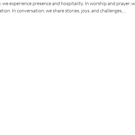
we experience presence and hospitality. In worship and prayer, we
ation. In conversation, we share stories, joys, and challenges,…