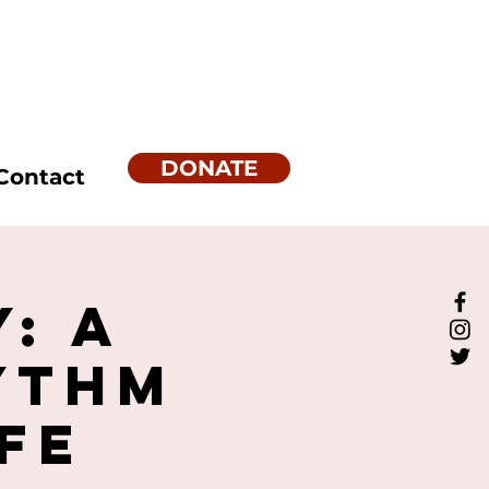
DONATE
Contact
: A
ythm
fe