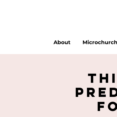
About
Microchurc
Th
Pre
f