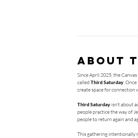
About 
Since April 2025, the Canvas
called 
Third Saturday
. Once
create space for connection 
Third Saturday
 isn’t about 
people practice the way of Je
people to return again and aga
This gathering intentionally