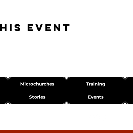
his event
Microchurches
Training
Stories
Events
info@canvasnetwork.org