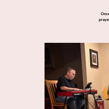
Once
praye