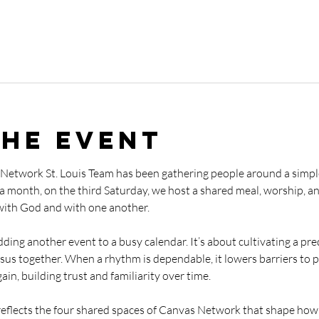
the event
 Network St. Louis Team has been gathering people around a simp
 a month, on the third Saturday, we host a shared meal, worship, a
with God and with one another.
adding another event to a busy calendar. It’s about cultivating a pre
sus together. When a rhythm is dependable, it lowers barriers to pa
in, building trust and familiarity over time.
 reflects the four shared spaces of Canvas Network that shape how 