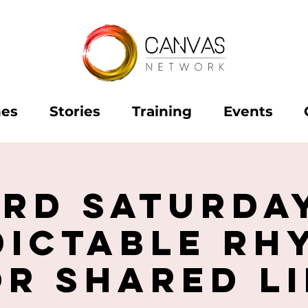
hes
Stories
Training
Events
ird Saturday
dictable Rh
or Shared Li