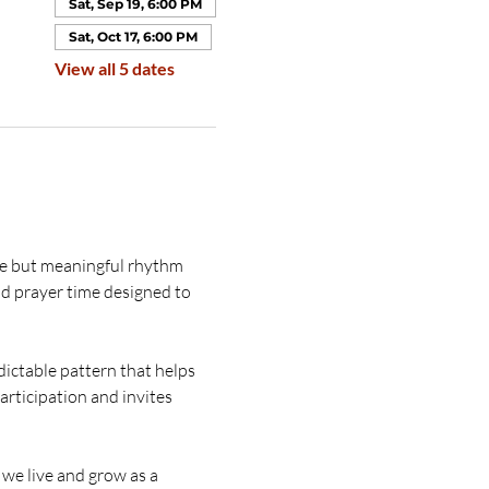
Sat, Sep 19, 6:00 PM
Sat, Oct 17, 6:00 PM
View all 5 dates
le but meaningful rhythm 
nd prayer time designed to 
dictable pattern that helps 
rticipation and invites 
we live and grow as a 