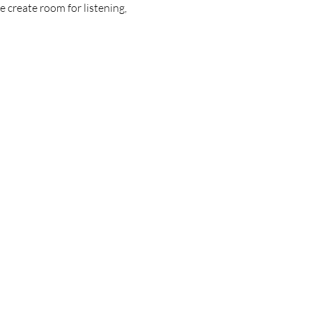
 create room for listening, 