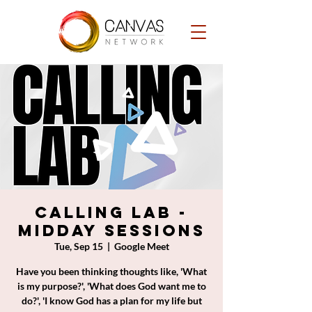
Calling Lab -
Midday Sessions
Tue, Sep 15
  |  
Google Meet
Have you been thinking thoughts like, 'What
is my purpose?', 'What does God want me to
do?', 'I know God has a plan for my life but