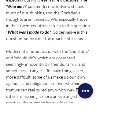
'
Who am I?
' postmodern worldview shapes 
much of our thinking and the Christian’s 
thoughts aren’t exempt. We, especially those 
in their twenties, often return to the question: 
"
What was I made to do?
" So pervasive is this 
question, some call it the quarter life crisis.
Modern life inundates us with the 'could do's' 
and 'should do's' which are presented 
seemingly innocently by friends, family, and 
sometimes strangers. To make things even 
more difficult, some of us make up our own 
agendas and obligations so overwhelmingly 
that we can feel pulled any which way. For 
others, dreaming is more an estranged 
practice, like trying to learn a foreign 
language. Fortunately, these questions and 
feelings of purpose aren’t outside God’s plan. 
In fact, these longings and considerations 
occupy our mind because…