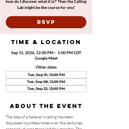
how do I discover what it is?' Then the Calling
Lab might be the course for you!
RSVP
Time & Location
Sep 15, 2026, 12:00 PM – 1:00 PM CDT
Google Meet
Other dates
Tue, Sep 01, 12:00 PM
Tue, Sep 08, 12:00 PM
Tue, Sep 22, 12:00 PM
About the event
The idea of a believer's calling has been 
discussed countless times over the centuries, 
especially during these last few decades. The 